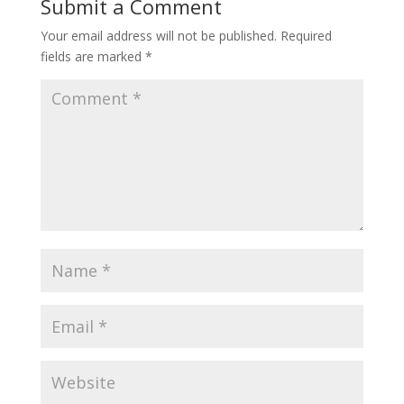
Submit a Comment
Your email address will not be published.
Required
fields are marked
*