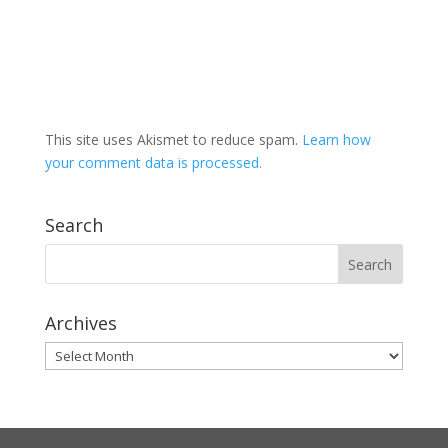
This site uses Akismet to reduce spam.
Learn how
your comment data is processed.
Search
Archives
Archives