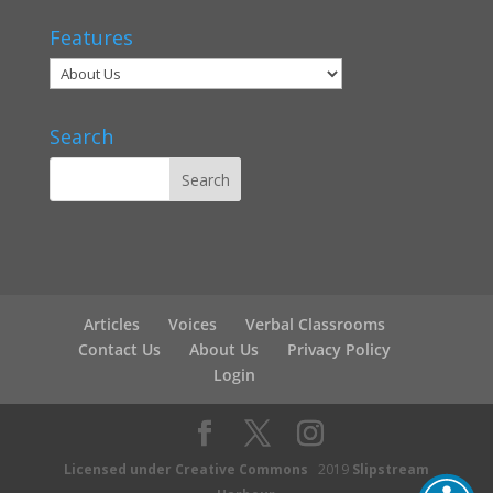
Features
Search
Articles
Voices
Verbal Classrooms
Contact Us
About Us
Privacy Policy
Login
Licensed under Creative Commons
2019
Slipstream