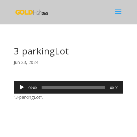
3-parkingLot
Jun 23, 2024
Audio
00:00
00:00
Player
“3-parkingLot”.