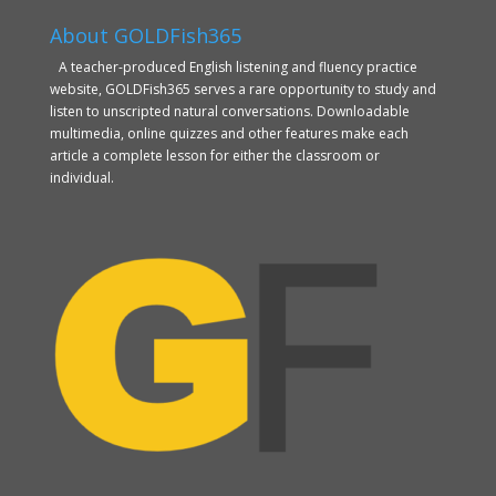
About GOLDFish365
A teacher-produced English listening and fluency practice
website, GOLDFish365 serves a rare opportunity to study and
listen to unscripted natural conversations. Downloadable
multimedia, online quizzes and other features make each
article a complete lesson for either the classroom or
individual.