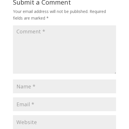
Submit a Comment
Your email address will not be published.
Required
fields are marked
*