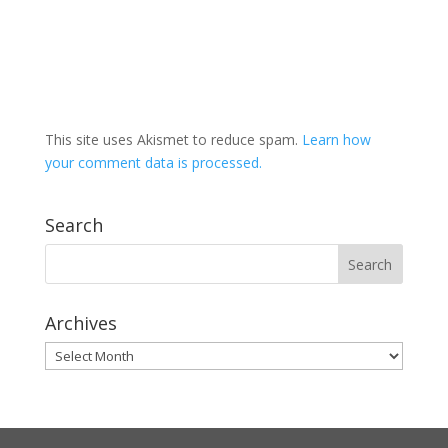
This site uses Akismet to reduce spam.
Learn how
your comment data is processed.
Search
Archives
Archives