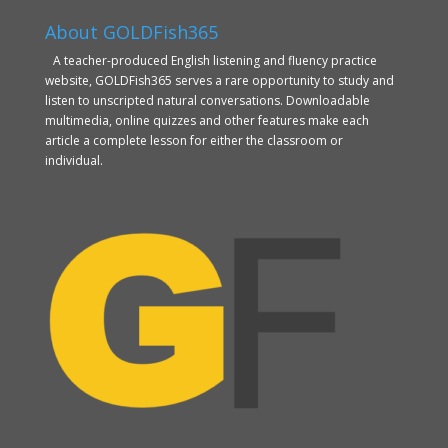
About GOLDFish365
A teacher-produced English listening and fluency practice
website, GOLDFish365 serves a rare opportunity to study and
listen to unscripted natural conversations. Downloadable
multimedia, online quizzes and other features make each
article a complete lesson for either the classroom or
individual.