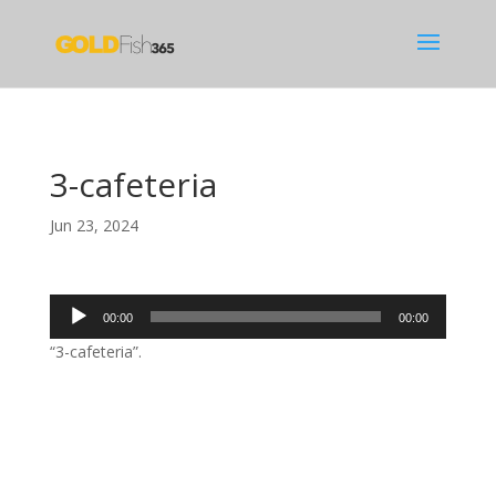
3-cafeteria
Jun 23, 2024
Audio
00:00
00:00
Player
“3-cafeteria”.