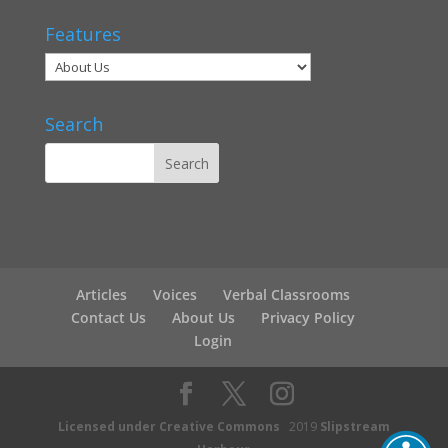
Features
Search
Articles
Voices
Verbal Classrooms
Contact Us
About Us
Privacy Policy
Login
Licensed under Creative Commons
2019
Slipstream