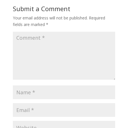
Submit a Comment
Your email address will not be published.
Required
fields are marked
*