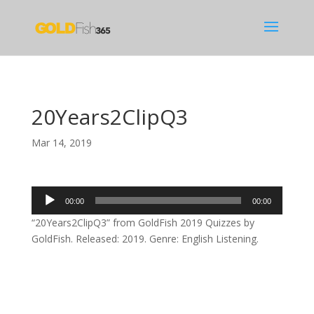
20Years2ClipQ3
Mar 14, 2019
Audio
00:00
00:00
Player
“20Years2ClipQ3” from GoldFish 2019 Quizzes by
GoldFish. Released: 2019. Genre: English Listening.