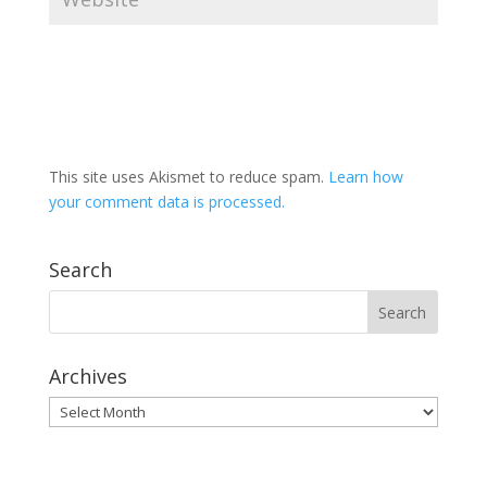
This site uses Akismet to reduce spam.
Learn how
your comment data is processed.
Search
Archives
Archives