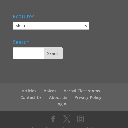
Features
Search
Articles
Voices
Verbal Classrooms
Contact Us
About Us
Privacy Policy
Login