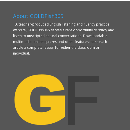
About GOLDFish365
A teacher-produced English listening and fluency practice
website, GOLDFish365 serves a rare opportunity to study and
listen to unscripted natural conversations. Downloadable
multimedia, online quizzes and other features make each
article a complete lesson for either the classroom or
individual.