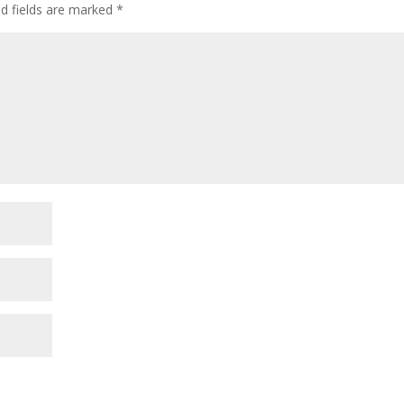
ed fields are marked
*