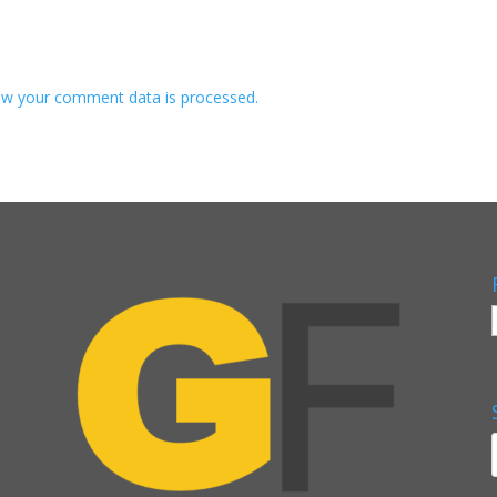
w your comment data is processed.