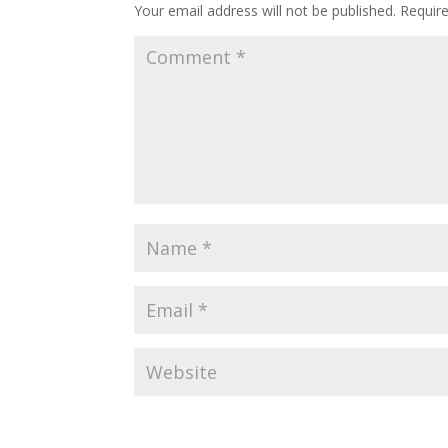
Your email address will not be published.
Requir