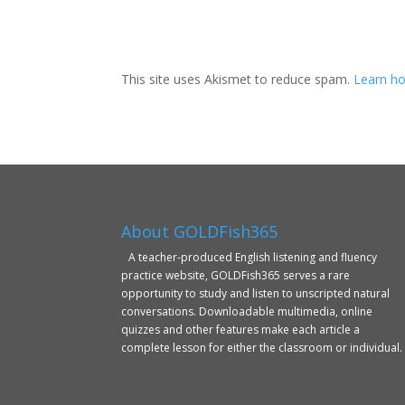
This site uses Akismet to reduce spam.
Learn ho
About GOLDFish365
A teacher-produced English listening and fluency
practice website, GOLDFish365 serves a rare
opportunity to study and listen to unscripted natural
conversations. Downloadable multimedia, online
quizzes and other features make each article a
complete lesson for either the classroom or individual.