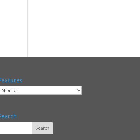
Features
Search