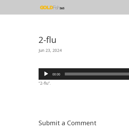
2-flu
Jun 23, 2024
Audio
00:00
Player
“2-flu”.
Submit a Comment