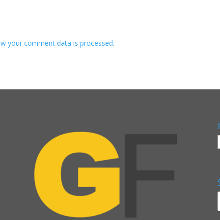
w your comment data is processed.