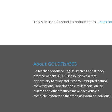
This site uses Akismet to reduce spam.
Learn ho
About GOLDFish365
A teacher-produced English listening and fluency
practice website, GOLDFish365 serves a rare
opportunity to study and listen to unscripted natural
conversations. Downloadable multimedia, online
quizzes and other features make each article a
complete lesson for either the classroom or individual.