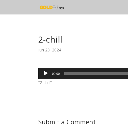
2-chill
Jun 23, 2024
Audio
00:00
Player
“2-chill”.
Submit a Comment