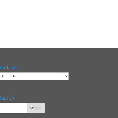
Features
Search