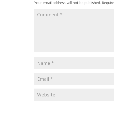
Your email address will not be published.
Requir