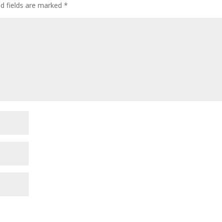
ed fields are marked
*