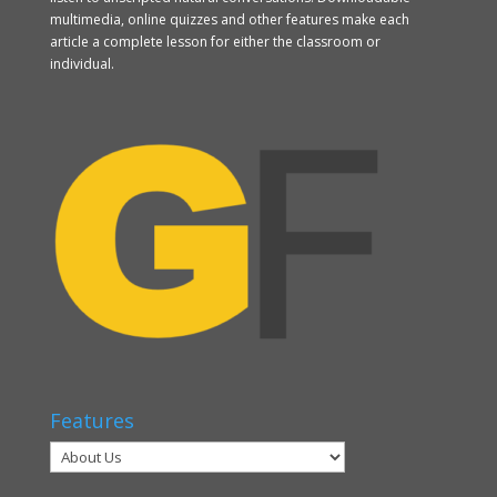
multimedia, online quizzes and other features make each
article a complete lesson for either the classroom or
individual.
Features