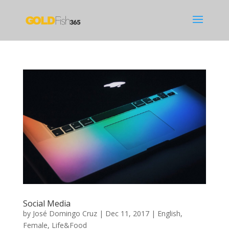
Social Media
by
José Domingo Cruz
|
Dec 11, 2017
|
English
,
Female
,
Life&Food