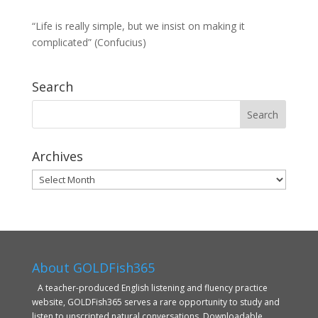
“Life is really simple, but we insist on making it
complicated” (Confucius)
Search
Archives
Archives
About GOLDFish365
A teacher-produced English listening and fluency practice
website, GOLDFish365 serves a rare opportunity to study and
listen to unscripted natural conversations. Downloadable