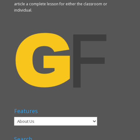
article a complete lesson for either the classroom or
individual.
Features
Search