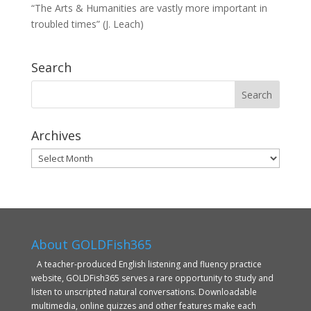
“The Arts & Humanities are vastly more important in
troubled times” (J. Leach)
Search
Archives
Archives
About GOLDFish365
A teacher-produced English listening and fluency practice
website, GOLDFish365 serves a rare opportunity to study and
listen to unscripted natural conversations. Downloadable
multimedia, online quizzes and other features make each