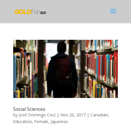
Social Sciences
by
José Domingo Cruz
|
Nov 20, 2017
|
Canadian
,
Education
,
Female
,
Japanese