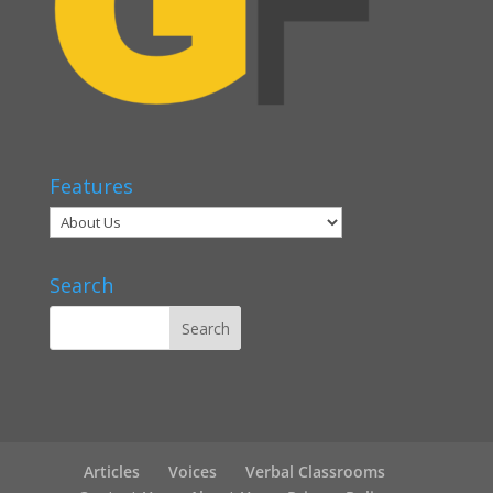
Features
Search
Articles
Voices
Verbal Classrooms