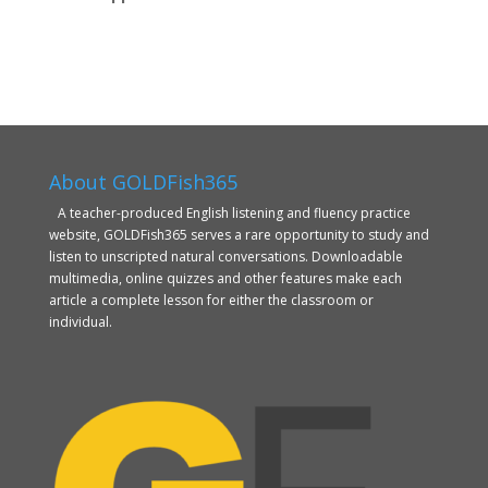
About GOLDFish365
A teacher-produced English listening and fluency practice
website, GOLDFish365 serves a rare opportunity to study and
listen to unscripted natural conversations. Downloadable
multimedia, online quizzes and other features make each
article a complete lesson for either the classroom or
individual.