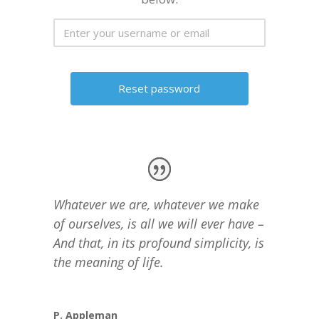
Whatever we are, whatever we make
of ourselves, is all we will ever have –
And that, in its profound simplicity, is
the meaning of life.
P. Appleman