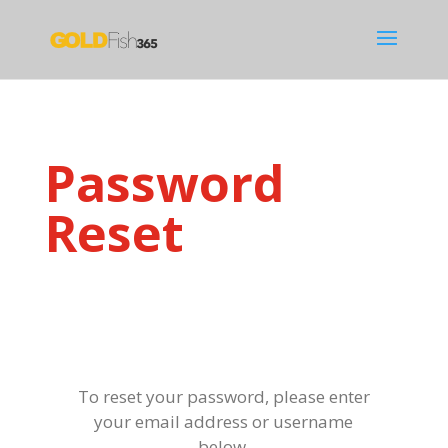
Password
Reset
To reset your password, please enter
your email address or username
below.