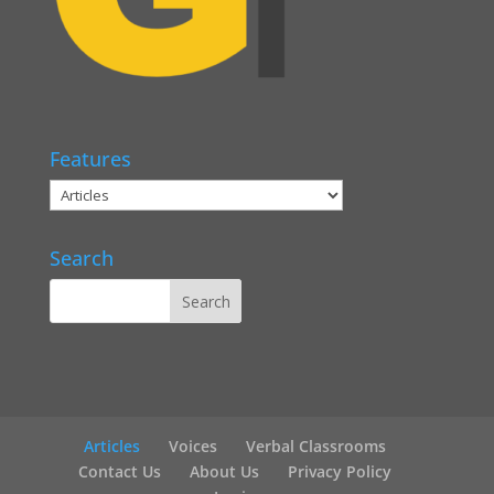
Features
Search
Articles
Voices
Verbal Classrooms
Contact Us
About Us
Privacy Policy