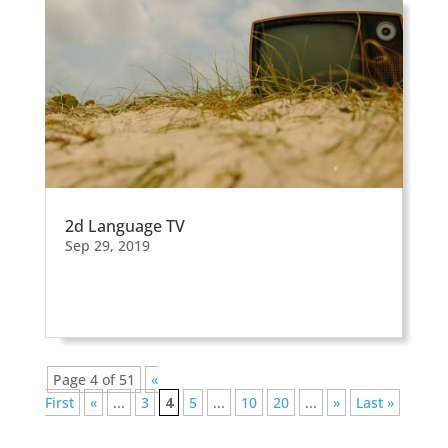
2d Language TV
Sep 29, 2019
Page 4 of 51
«
First
«
...
3
4
5
...
10
20
...
»
Last »