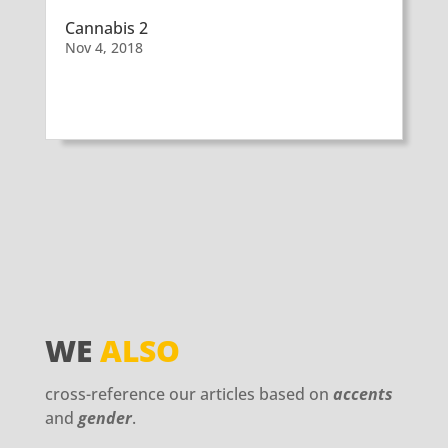
Cannabis 2
Nov 4, 2018
WE
ALSO
cross-reference our articles based on
accents
and
gender
.