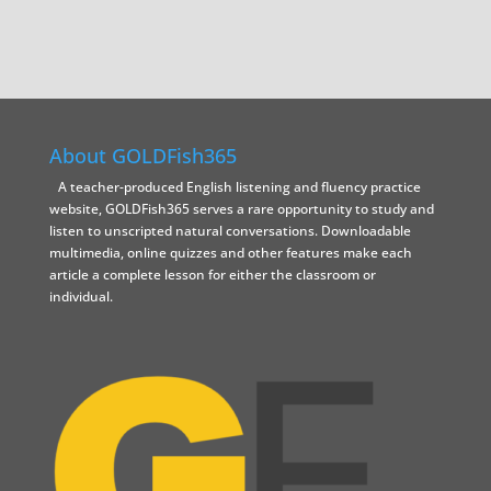
About GOLDFish365
A teacher-produced English listening and fluency practice
website, GOLDFish365 serves a rare opportunity to study and
listen to unscripted natural conversations. Downloadable
multimedia, online quizzes and other features make each
article a complete lesson for either the classroom or
individual.