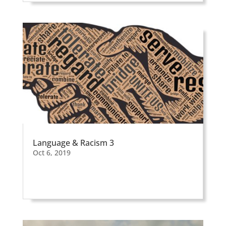
Language & Racism 3
Oct 6, 2019