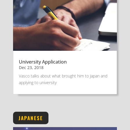
University Application
Dec 23, 2018
Vasco talks about what brought him to Japan and
applying to university
JAPANESE