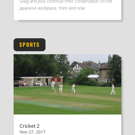
Greg and José continue their conversation on the
Japanese workplace, then and now.
SPORTS
Cricket 2
Nov 27, 2017