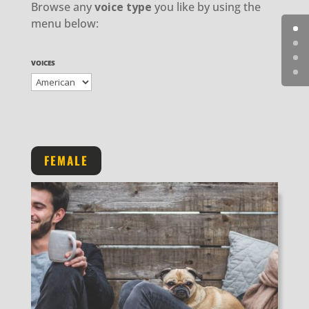
Browse any
voice type
you like by using the
menu below:
VOICES
FEMALE