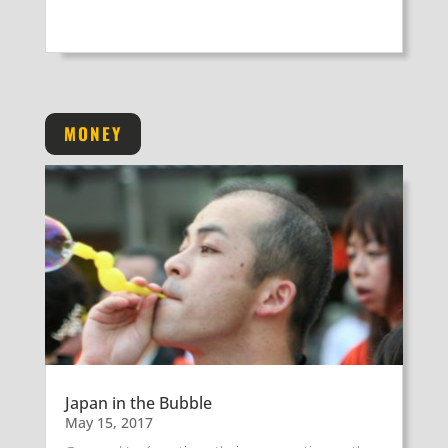
MONEY
Japan in the Bubble
May 15, 2017