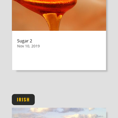
Sugar 2
Nov 10, 2019
IRISH