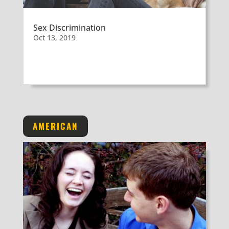
Sex Discrimination
Oct 13, 2019
AMERICAN