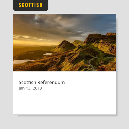
SCOTTISH
Scottish Referendum
Jan 13, 2019