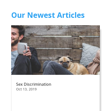
Our Newest Articles
Sex Discrimination
Oct 13, 2019