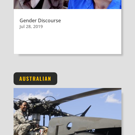
Gender Discourse
Jul 28, 2019
AUSTRALIAN