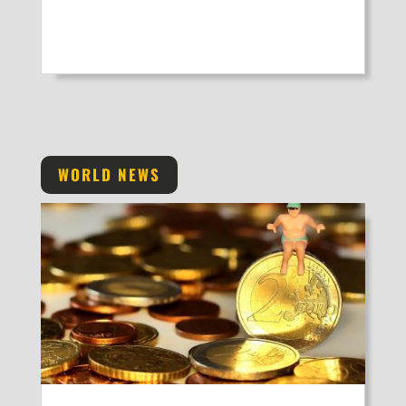
WORLD NEWS