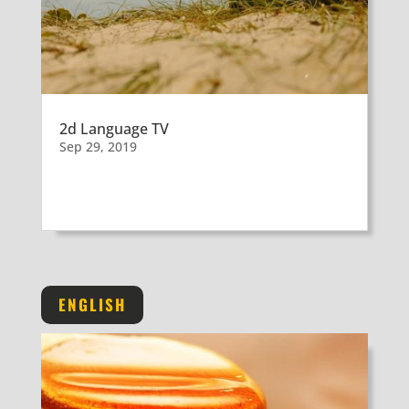
2d Language TV
Sep 29, 2019
ENGLISH