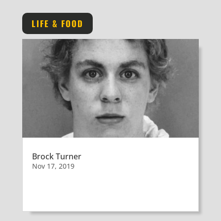
LIFE & FOOD
Brock Turner
Nov 17, 2019