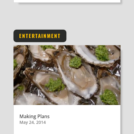
ENTERTAINMENT
Making Plans
May 24, 2014