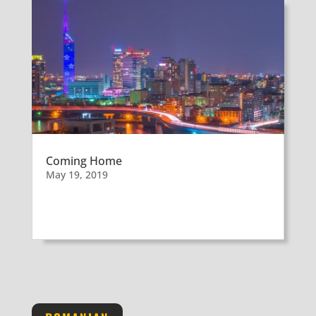
Coming Home
May 19, 2019