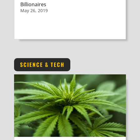
Billionaires
May 26, 2019
SCIENCE & TECH