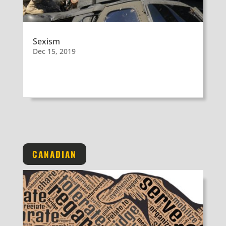
Sexism
Dec 15, 2019
CANADIAN