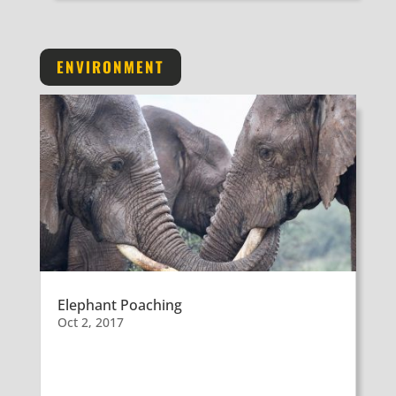
ENVIRONMENT
Elephant Poaching
Oct 2, 2017