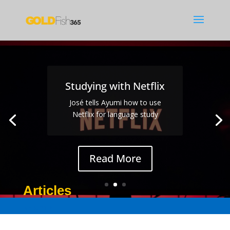
Studying with Netflix
José tells Ayumi how to use
Netflix for language study
Read More
Articles
Jan 3, 2017