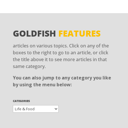
GOLDFISH
FEATURES
articles on various topics. Click on any of the
boxes to the right to go to an article, or click
the title above it to see more articles in that
same category.
You can also jump to any category you like
by using the menu below:
CATEGORIES