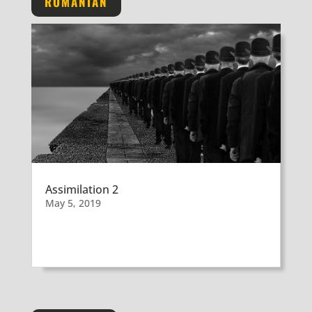
ROMANIAN
Assimilation 2
May 5, 2019