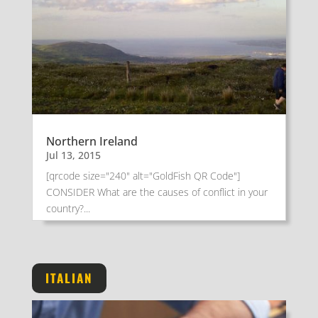
Northern Ireland
Jul 13, 2015
[qrcode size="240" alt="GoldFish QR Code"]
CONSIDER What are the causes of conflict in your
country?...
ITALIAN