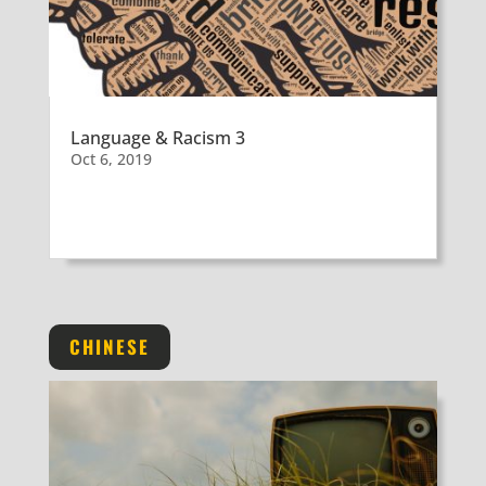
Language & Racism 3
Oct 6, 2019
CHINESE