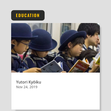
EDUCATION
Yutori Kyōiku
Nov 24, 2019