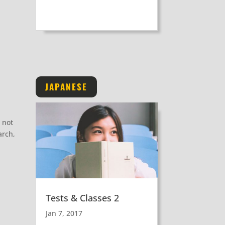
JAPANESE
 not
arch,
Tests & Classes 2
Jan 7, 2017