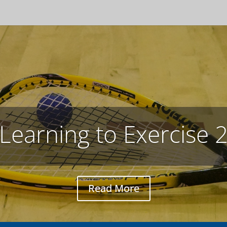
Studying with Netflix
José tells Ayumi how to use Netflix for language study
Read More