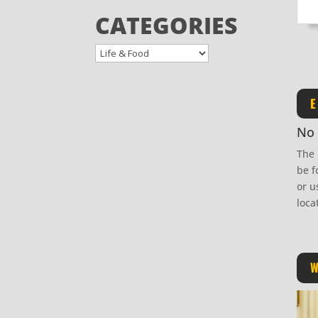
CATEGORIES
E
No 
The 
be f
or u
loca