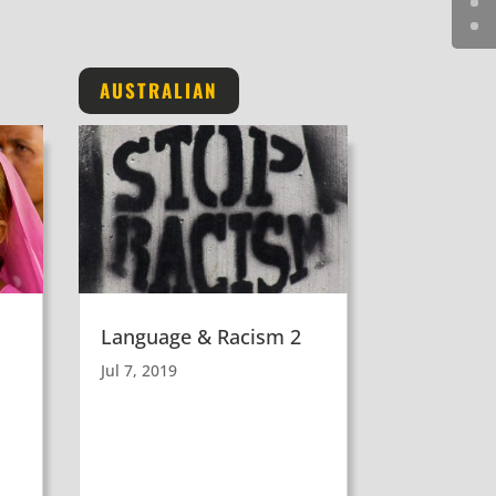
AUSTRALIAN
Language & Racism 2
Jul 7, 2019