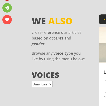
WE
ALSO
F
cross-reference our articles
based on
accents
and
gender
.
Browse any
voice type
you
like by using the menu below:
L
VOICES
J
C
f
d