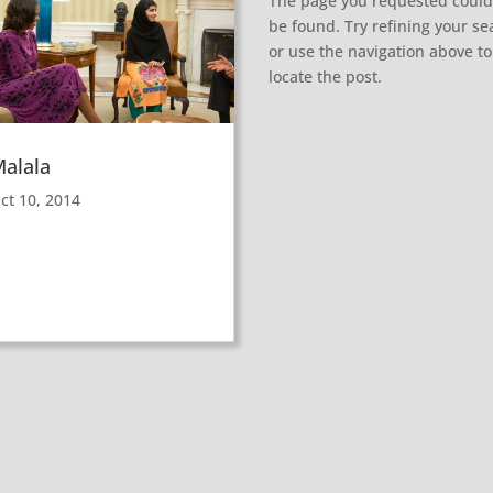
The page you requested could
be found. Try refining your se
or use the navigation above to
locate the post.
alala
ct 10, 2014