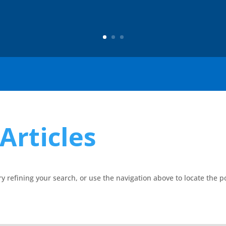
Articles
 refining your search, or use the navigation above to locate the p