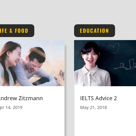
IFE & FOOD
EDUCATION
Andrew Zitzmann
IELTS Advice 2
pr 14, 2019
May 21, 2018