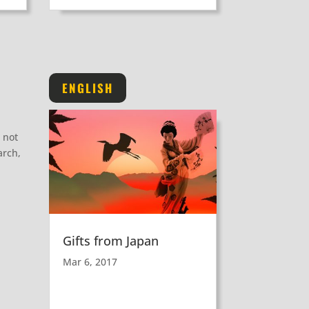
ENGLISH
 not
arch,
Gifts from Japan
Mar 6, 2017