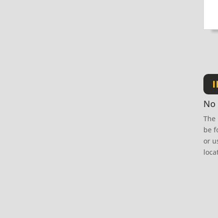
I
No 
The 
be f
or u
loca