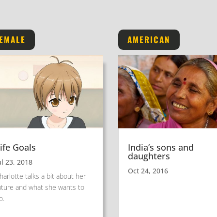
EMALE
AMERICAN
ife Goals
India’s sons and
daughters
ul 23, 2018
Oct 24, 2016
harlotte talks a bit about her
uture and what she wants to
o.