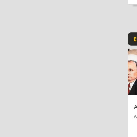
C
A
A