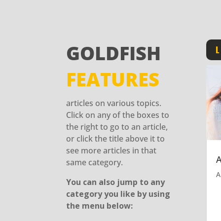
GOLDFISH
L
FEATURES
articles on various topics.
Click on any of the boxes to
the right to go to an article,
or click the title above it to
see more articles in that
same category.
A
You can also jump to any
category you like by using
the menu below: